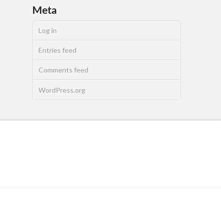
Meta
Log in
Entries feed
Comments feed
WordPress.org