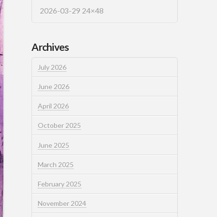
2026-03-29 24×48
Archives
July 2026
June 2026
April 2026
October 2025
June 2025
March 2025
February 2025
November 2024