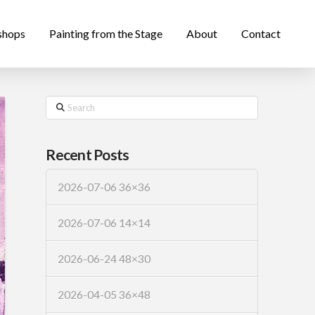
shops
Painting from the Stage
About
Contact
Search
Recent Posts
2026-07-06 36×36
2026-07-06 14×14
2026-06-24 48×30
2026-04-05 36×48