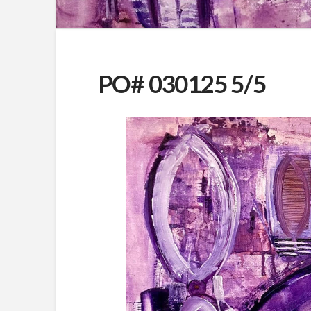
PO# 030125 5/5