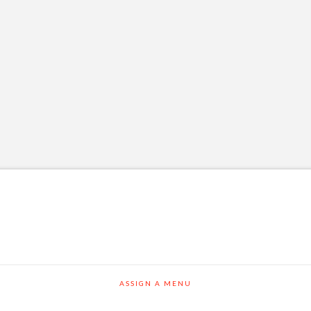
ASSIGN A MENU