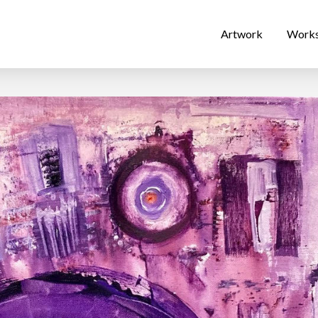
Artwork
Work