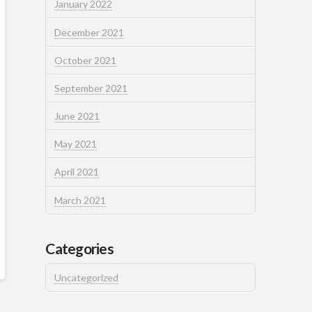
January 2022
December 2021
October 2021
September 2021
June 2021
May 2021
April 2021
March 2021
Categories
Uncategorized