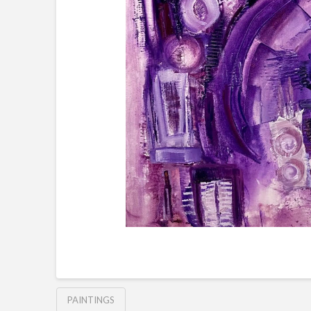
PAINTINGS