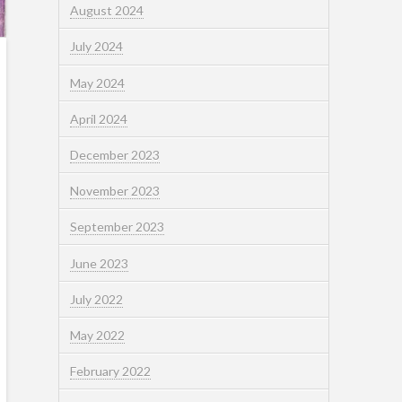
August 2024
July 2024
May 2024
April 2024
December 2023
November 2023
September 2023
June 2023
July 2022
May 2022
February 2022