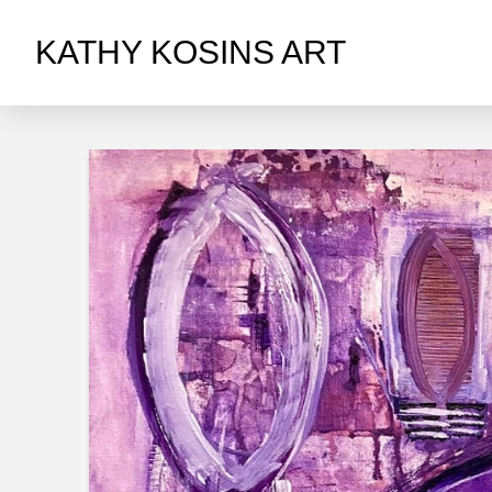
KATHY KOSINS ART