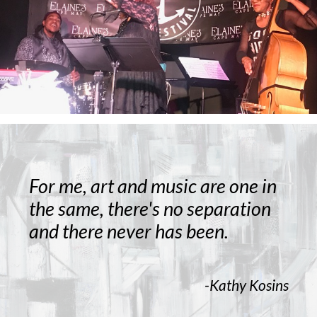
For me, art and music are one in
the same, there's no separation
and there never has been.
-Kathy Kosins