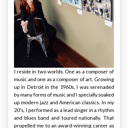
I reside in two worlds. One as a composer of
music and one as a composer of art. Growing
up in Detroit in the 1960s, I was serenaded
by many forms of music and I specially soaked
up modern jazz and American classics. In my
20’s, I performed as a lead singer in a rhythm
and blues band and toured nationally. That
propelled me to an award-winning career as