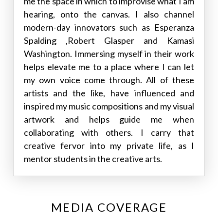
me the space in which to improvise what I am
hearing, onto the canvas. I also channel
modern-day innovators such as Esperanza
Spalding ,Robert Glasper and Kamasi
Washington. Immersing myself in their work
helps elevate me to a place where I can let
my own voice come through. All of these
artists and the like, have influenced and
inspired my music compositions and my visual
artwork and helps guide me when
collaborating with others. I carry that
creative fervor into my private life, as I
mentor students in the creative arts.
MEDIA COVERAGE