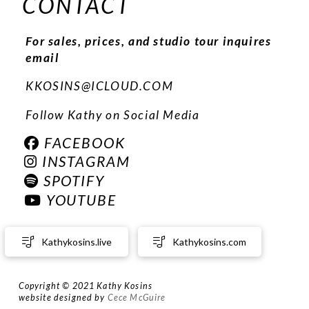
CONTACT
For sales, prices, and studio tour inquires
email
KKOSINS@ICLOUD.COM
Follow Kathy on Social Media
FACEBOOK
INSTAGRAM
SPOTIFY
YOUTUBE
Kathykosins.live
Kathykosins.com
Copyright © 2021 Kathy Kosins
website designed by
Cece McGuire