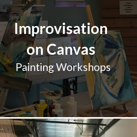
Improvisation
on Canvas
Painting Workshops