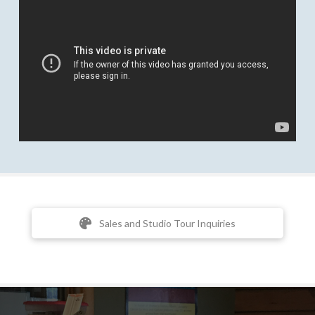
Sales and Studio Tour Inquiries