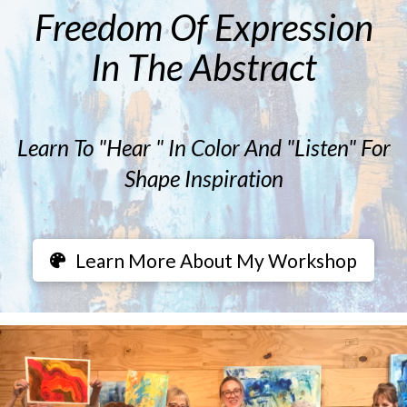
Freedom Of Expression
In The Abstract
Learn To "Hear " In Color And "Listen" For
Shape Inspiration
Learn More About My Workshop