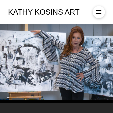
KATHY KOSINS ART