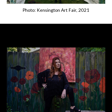
Photo: Kensington Art Fair, 2021