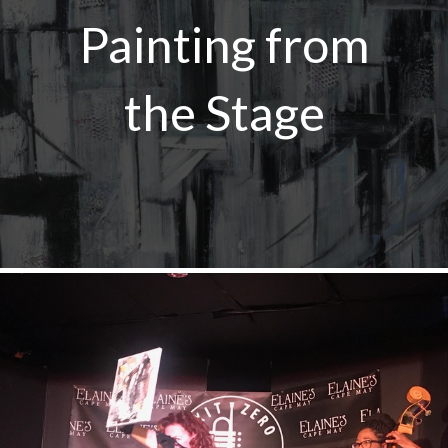
Painting from
the Stage