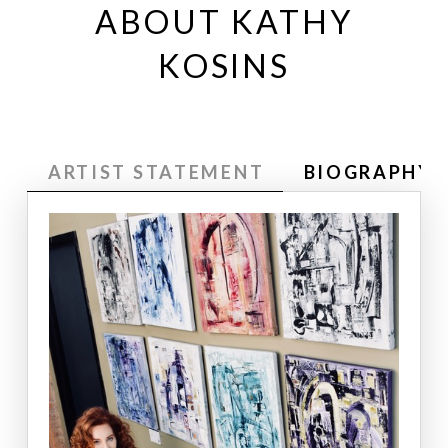
ABOUT KATHY
KOSINS
ARTIST STATEMENT
BIOGRAPHY