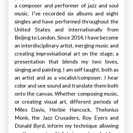
a composer and performer of jazz and soul
music. I’ve recorded six albums and eight
singles and have performed throughout the
United States and internationally from
Beijing to London. Since 2014, I have become
an interdisciplinary artist, merging music and
creating improvisational art on the stage, a
presentation that blends my two loves,
singing and painting. I am self taught, both as
an artist and as a vocalist/composer. I hear
color and see sound and translate them both
onto the canvas. Whether composing music,
or creating visual art, different periods of
Miles Davis, Herbie Hancock, Thelonius
Monk, the Jazz Crusaders, Roy Eyers and
Donald Byrd, inform my technique allowing