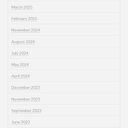
March 2025
February 2025
November 2024
August 2024
July 2024
May 2024
April 2024
December 2023
November 2023
September 2023
June 2023