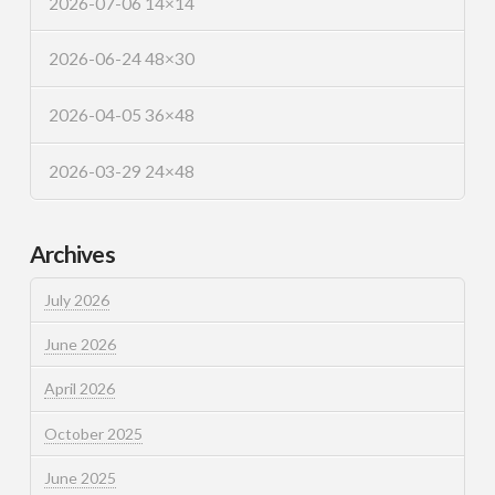
2026-07-06 14×14
2026-06-24 48×30
2026-04-05 36×48
2026-03-29 24×48
Archives
July 2026
June 2026
April 2026
October 2025
June 2025