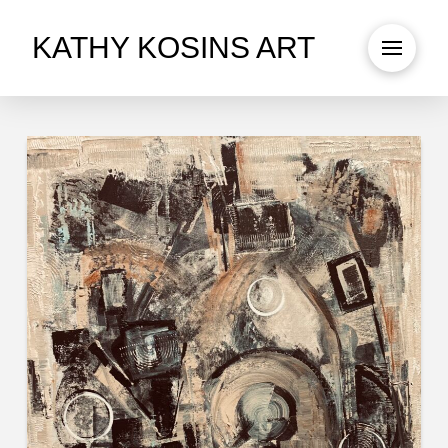
KATHY KOSINS ART