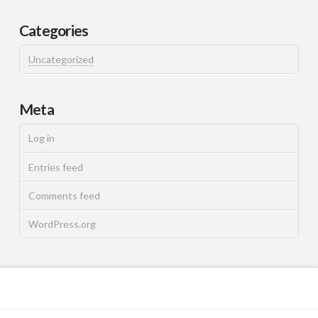
Categories
Uncategorized
Meta
Log in
Entries feed
Comments feed
WordPress.org