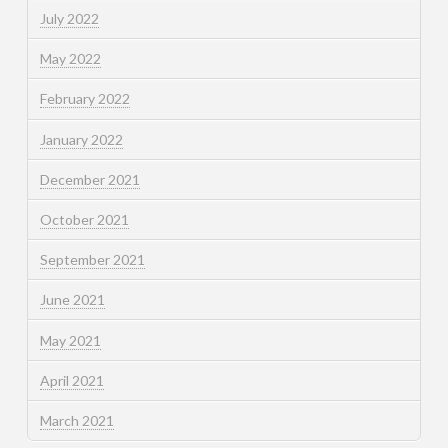
July 2022
May 2022
February 2022
January 2022
December 2021
October 2021
September 2021
June 2021
May 2021
April 2021
March 2021