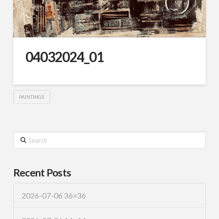
04032024_01
PAINTINGS
Search
Recent Posts
2026-07-06 36×36