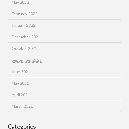
May 2022
February 2022
January 2022
December 2021
October 2021
September 2021
June 2021
May 2021
April 2021
March 2021
Categories