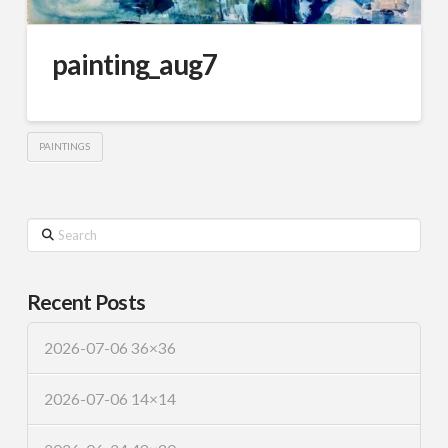
painting_aug7
PAINTINGS
Search
Recent Posts
2026-07-06 36×36
2026-07-06 14×14