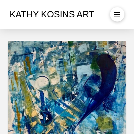
KATHY KOSINS ART