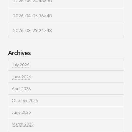
2026-06-24 48×30
2026-04-05 36×48
2026-03-29 24×48
Archives
July 2026
June 2026
April 2026
October 2025
June 2025
March 2025