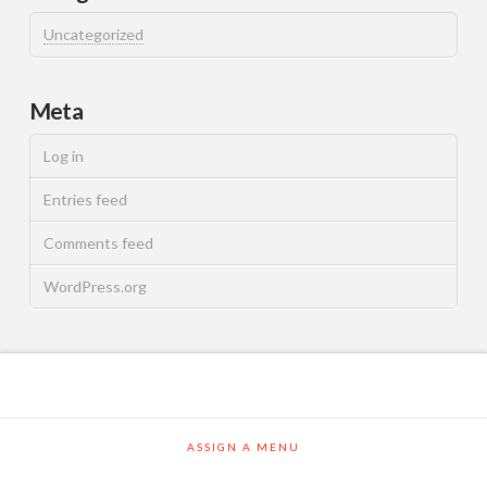
Uncategorized
Meta
Log in
Entries feed
Comments feed
WordPress.org
ASSIGN A MENU