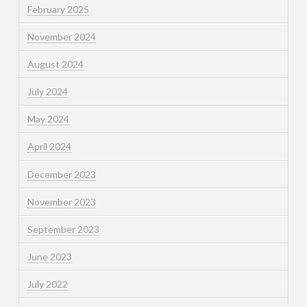
February 2025
November 2024
August 2024
July 2024
May 2024
April 2024
December 2023
November 2023
September 2023
June 2023
July 2022