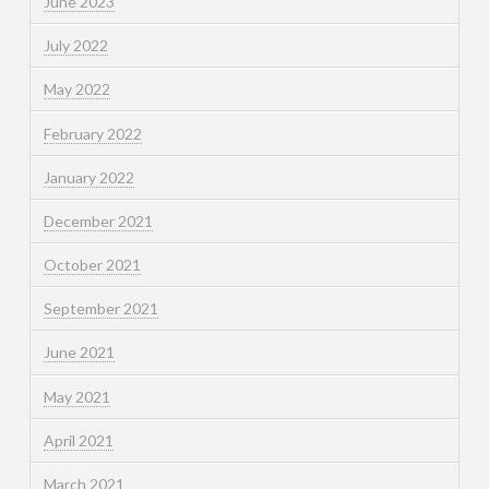
June 2023
July 2022
May 2022
February 2022
January 2022
December 2021
October 2021
September 2021
June 2021
May 2021
April 2021
March 2021