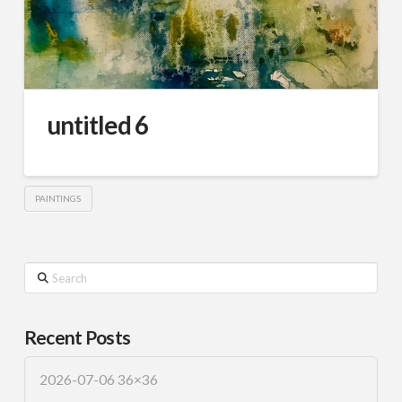
untitled 6
PAINTINGS
Search
Recent Posts
2026-07-06 36×36