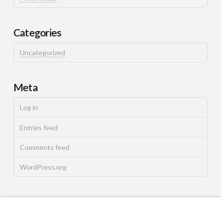
Categories
Uncategorized
Meta
Log in
Entries feed
Comments feed
WordPress.org