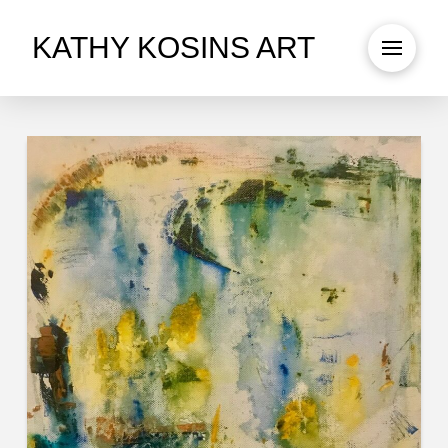
KATHY KOSINS ART