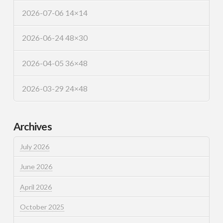
2026-07-06 14×14
2026-06-24 48×30
2026-04-05 36×48
2026-03-29 24×48
Archives
July 2026
June 2026
April 2026
October 2025