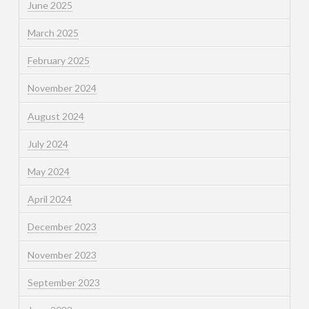
June 2025
March 2025
February 2025
November 2024
August 2024
July 2024
May 2024
April 2024
December 2023
November 2023
September 2023