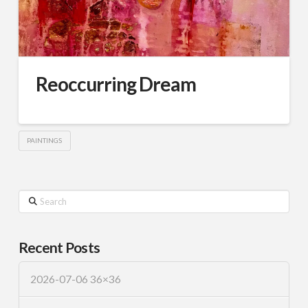
Reoccurring Dream
PAINTINGS
Search
Recent Posts
2026-07-06 36×36