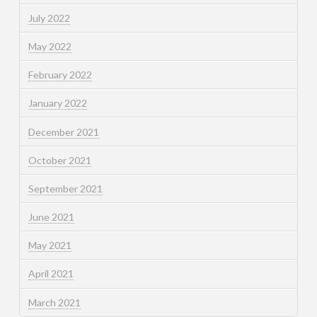
July 2022
May 2022
February 2022
January 2022
December 2021
October 2021
September 2021
June 2021
May 2021
April 2021
March 2021