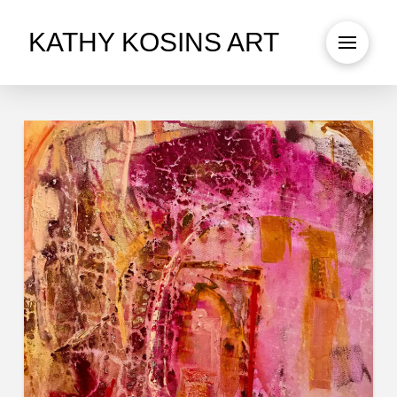
KATHY KOSINS ART