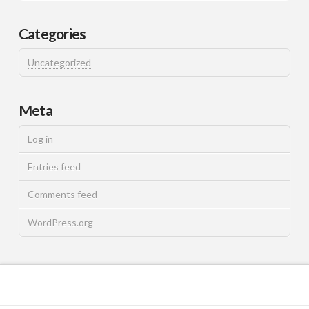
Categories
Uncategorized
Meta
Log in
Entries feed
Comments feed
WordPress.org