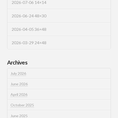
2026-07-06 14×14
2026-06-24 48×30
2026-04-05 36×48
2026-03-29 24×48
Archives
July 2026
June 2026
April 2026
October 2025
June 2025