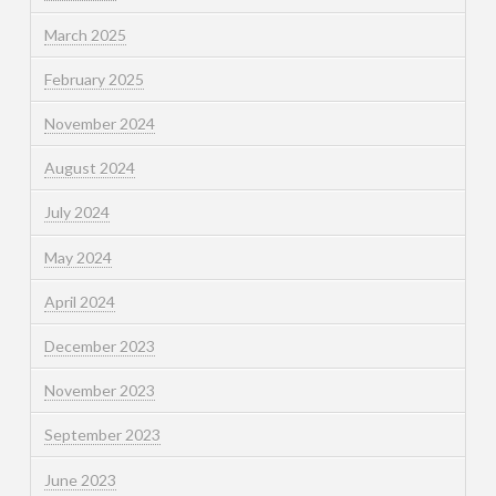
March 2025
February 2025
November 2024
August 2024
July 2024
May 2024
April 2024
December 2023
November 2023
September 2023
June 2023