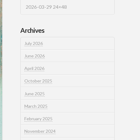
2026-03-29 24×48
Archives
July 2026
June 2026
April 2026
October 2025
June 2025
March 2025
February 2025
November 2024