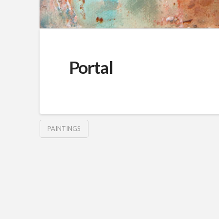
Portal
PAINTINGS