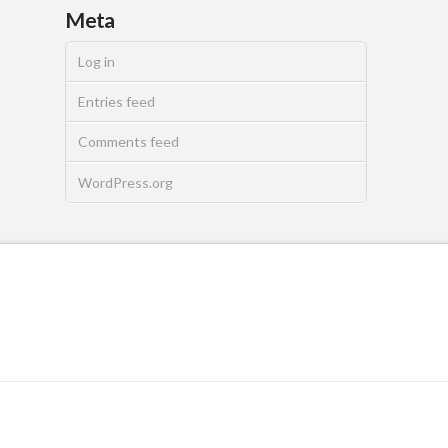
Meta
Log in
Entries feed
Comments feed
WordPress.org