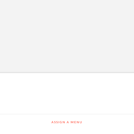
ASSIGN A MENU