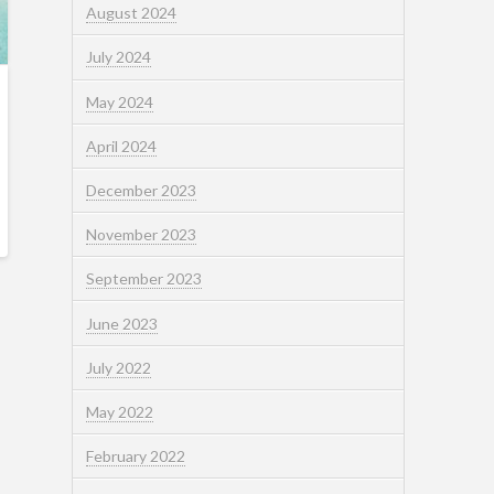
August 2024
July 2024
May 2024
April 2024
December 2023
November 2023
September 2023
June 2023
July 2022
May 2022
February 2022