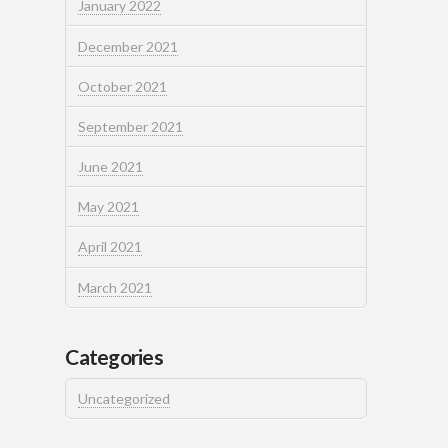
January 2022
December 2021
October 2021
September 2021
June 2021
May 2021
April 2021
March 2021
Categories
Uncategorized