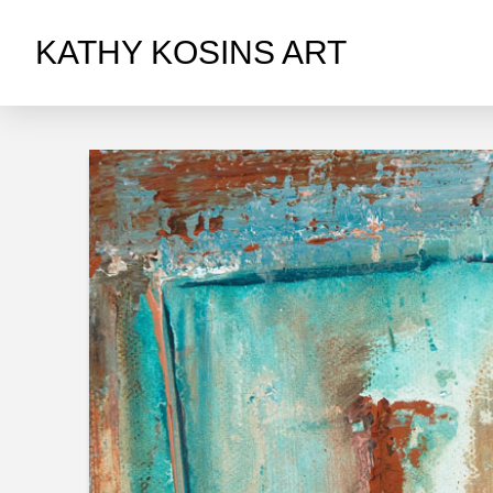
KATHY KOSINS ART