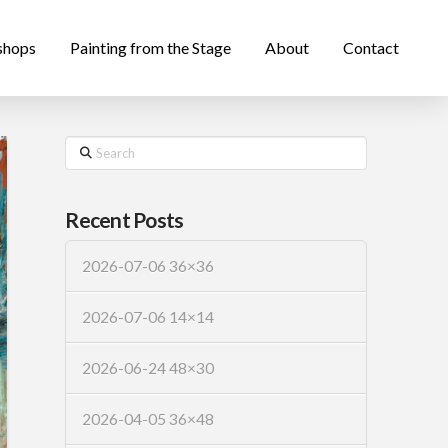
shops
Painting from the Stage
About
Contact
Search
Recent Posts
2026-07-06 36×36
2026-07-06 14×14
2026-06-24 48×30
2026-04-05 36×48