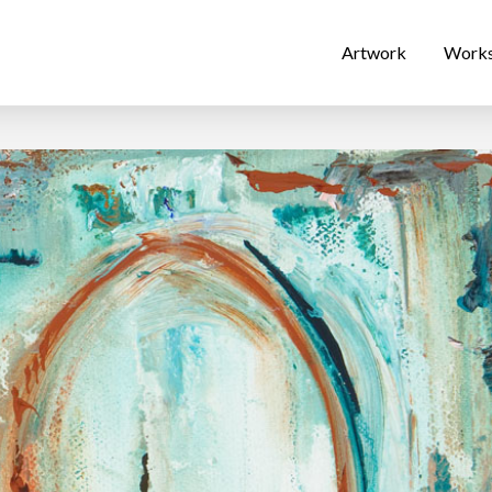
Artwork
Work