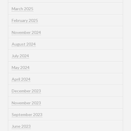
March 2025
February 2025
November 2024
August 2024
July 2024
May 2024
April 2024
December 2023
November 2023
September 2023
June 2023