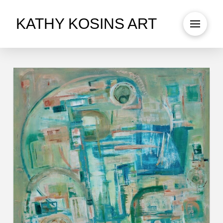
KATHY KOSINS ART