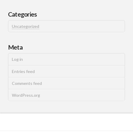
Categories
Uncategorized
Meta
Log in
Entries feed
Comments feed
WordPress.org