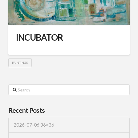
INCUBATOR
PAINTINGS
Search
Recent Posts
2026-07-06 36×36