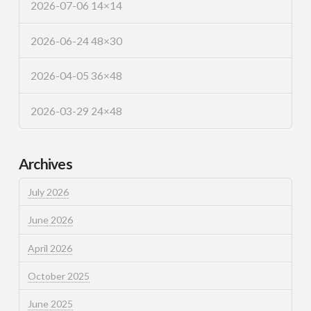
2026-07-06 14×14
2026-06-24 48×30
2026-04-05 36×48
2026-03-29 24×48
Archives
July 2026
June 2026
April 2026
October 2025
June 2025