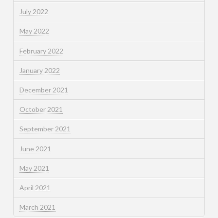
July 2022
May 2022
February 2022
January 2022
December 2021
October 2021
September 2021
June 2021
May 2021
April 2021
March 2021