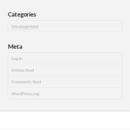
Categories
Uncategorized
Meta
Log in
Entries feed
Comments feed
WordPress.org