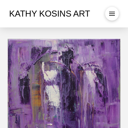
KATHY KOSINS ART