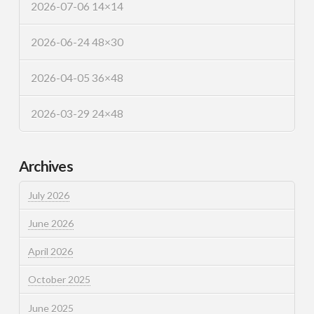
2026-07-06 14×14
2026-06-24 48×30
2026-04-05 36×48
2026-03-29 24×48
Archives
July 2026
June 2026
April 2026
October 2025
June 2025