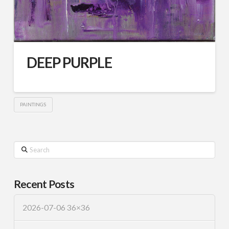
DEEP PURPLE
PAINTINGS
Search
Recent Posts
2026-07-06 36×36