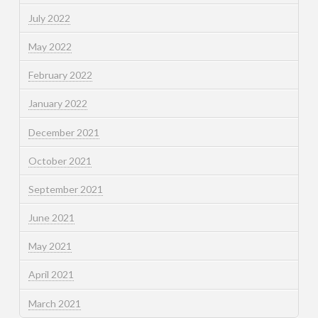
July 2022
May 2022
February 2022
January 2022
December 2021
October 2021
September 2021
June 2021
May 2021
April 2021
March 2021