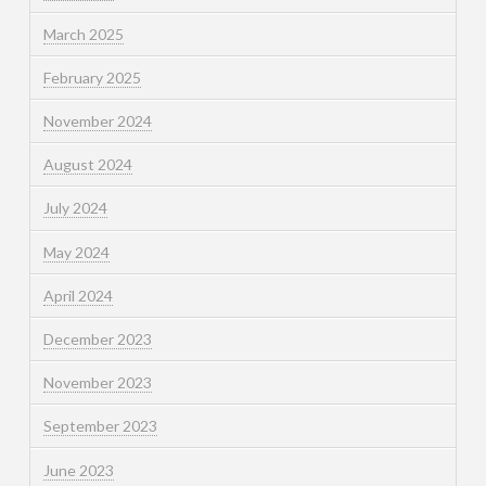
March 2025
February 2025
November 2024
August 2024
July 2024
May 2024
April 2024
December 2023
November 2023
September 2023
June 2023