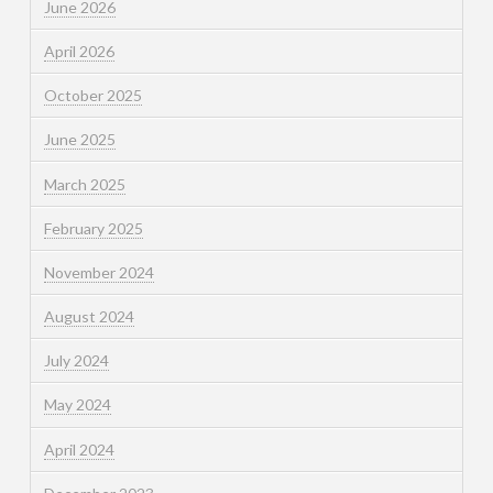
June 2026
April 2026
October 2025
June 2025
March 2025
February 2025
November 2024
August 2024
July 2024
May 2024
April 2024