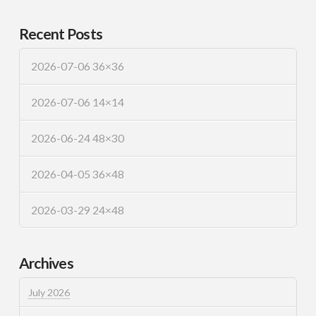
Recent Posts
2026-07-06 36×36
2026-07-06 14×14
2026-06-24 48×30
2026-04-05 36×48
2026-03-29 24×48
Archives
July 2026