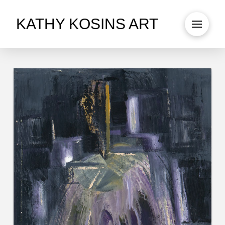
KATHY KOSINS ART