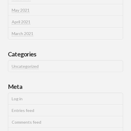
May 2021
April 2021
March 2021
Categories
Uncategorized
Meta
Log in
Entries feed
Comments feed