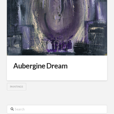
Aubergine Dream
PAINTINGS
Search