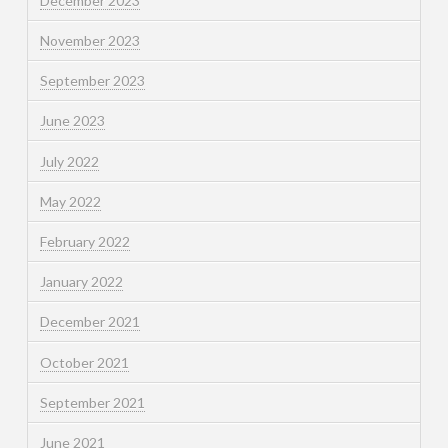
December 2023
November 2023
September 2023
June 2023
July 2022
May 2022
February 2022
January 2022
December 2021
October 2021
September 2021
June 2021