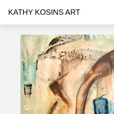
KATHY KOSINS ART