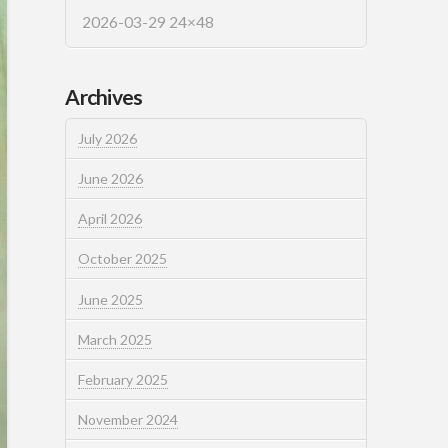
2026-03-29 24×48
Archives
July 2026
June 2026
April 2026
October 2025
June 2025
March 2025
February 2025
November 2024