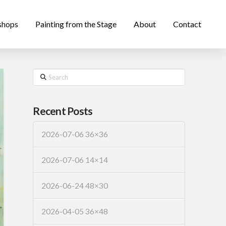
shops
Painting from the Stage
About
Contact
Search
Recent Posts
2026-07-06 36×36
2026-07-06 14×14
2026-06-24 48×30
2026-04-05 36×48