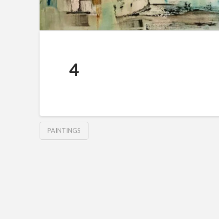
4
PAINTINGS