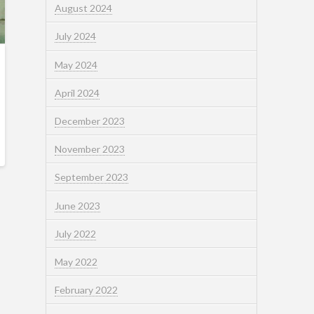
August 2024
July 2024
May 2024
April 2024
December 2023
November 2023
September 2023
June 2023
July 2022
May 2022
February 2022