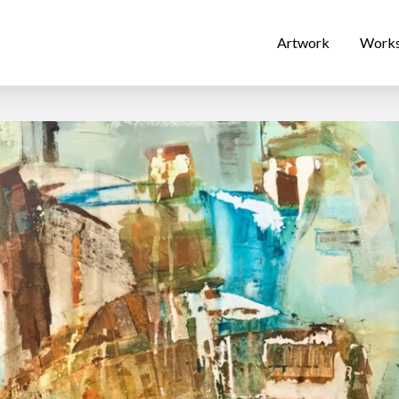
Artwork
Work