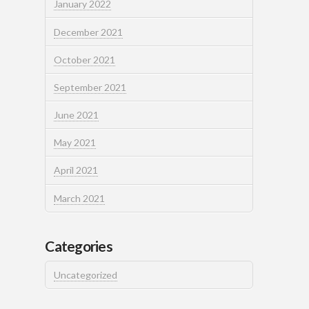
January 2022
December 2021
October 2021
September 2021
June 2021
May 2021
April 2021
March 2021
Categories
Uncategorized