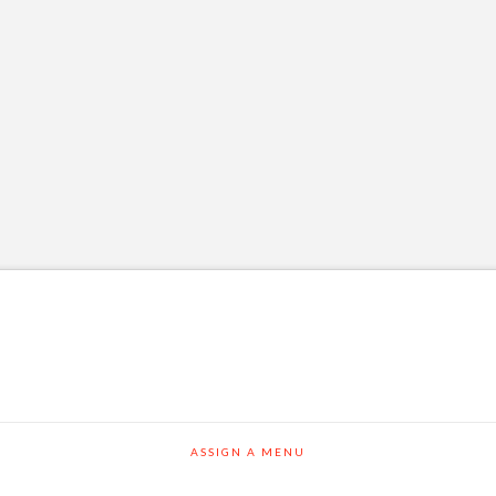
ASSIGN A MENU