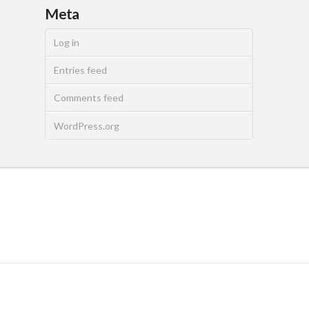
Meta
Log in
Entries feed
Comments feed
WordPress.org